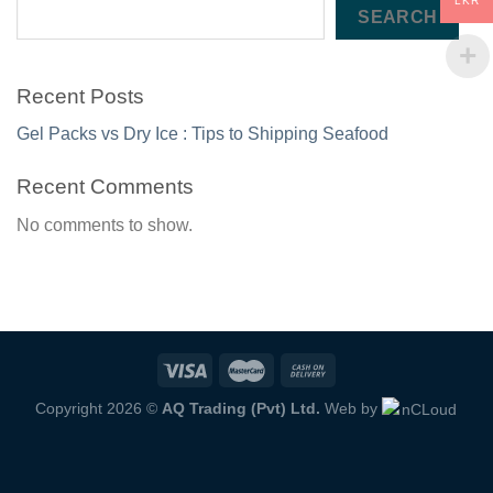
LKR
SEARCH
Recent Posts
Gel Packs vs Dry Ice : Tips to Shipping Seafood
Recent Comments
No comments to show.
Copyright 2026 ©
AQ Trading (Pvt) Ltd.
Web by