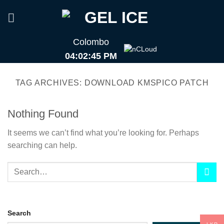
Skip
to
content
Colombo
04:02:45 PM
TAG ARCHIVES:
DOWNLOAD KMSPICO PATCH
Nothing Found
It seems we can’t find what you’re looking for. Perhaps
searching can help.
Search