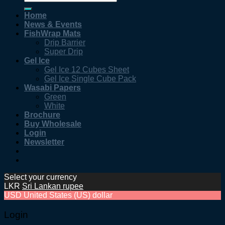
for:
Home
News & Events
FishWrap Mats
Drip Barrier
Super Drip
Gel Ice
Gel Ice 12 Cubes Sheet
Gel Ice Single Cube Pack
Wasabi Papers
Green
White
Brochure
Buy Wholesale
Login
Newsletter
Select your currency
LKR
Sri Lankan rupee
USD
United States (US) dollar
Login