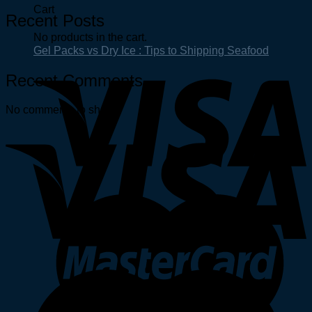
Cart
Recent Posts
No products in the cart.
Gel Packs vs Dry Ice : Tips to Shipping Seafood
Recent Comments
No comments to show.