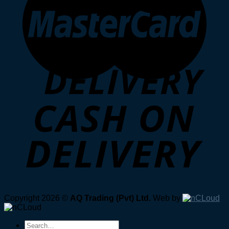
Copyright 2026 ©
AQ Trading (Pvt) Ltd.
Web by
Search