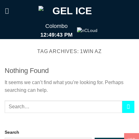
Skip
to
content
Colombo
12:49:43 PM
TAG ARCHIVES:
1WIN AZ
Nothing Found
It seems we can’t find what you’re looking for. Perhaps
searching can help.
Search