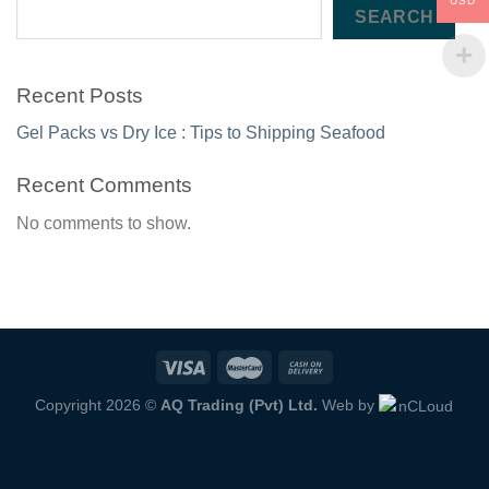
USD
SEARCH
Recent Posts
Gel Packs vs Dry Ice : Tips to Shipping Seafood
Recent Comments
No comments to show.
Copyright 2026 ©
AQ Trading (Pvt) Ltd.
Web by