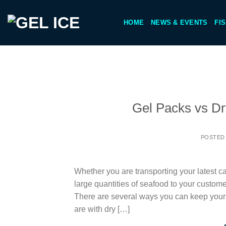
Skip
to
HOME
NEWS & EVENTS
FI
content
Gel Packs vs Dry
POSTED
Whether you are transporting your latest ca
large quantities of seafood to your custome
There are several ways you can keep your
are with dry […]