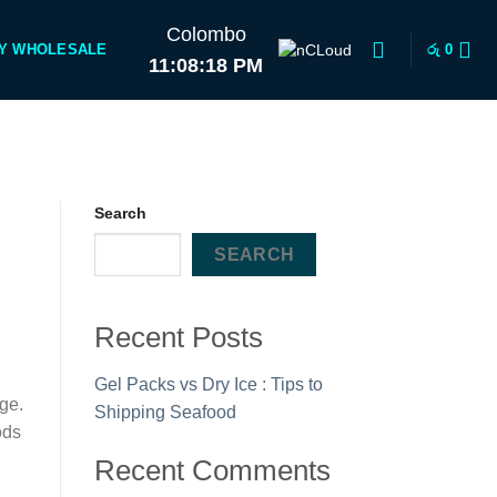
Colombo
Y WHOLESALE
රු
0
11:08:18 PM
Search
SEARCH
Recent Posts
Gel Packs vs Dry Ice : Tips to
age.
Shipping Seafood
ods
Recent Comments