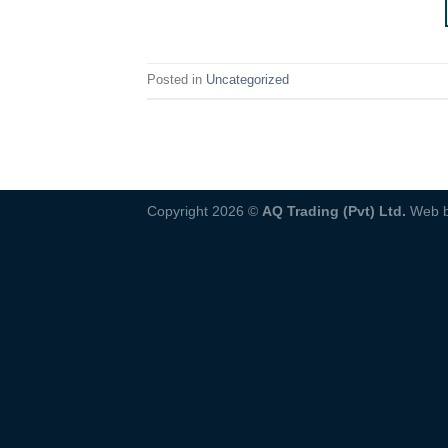
Posted in
Uncategorized
Copyright 2026 ©
AQ Trading (Pvt) Ltd.
Web 