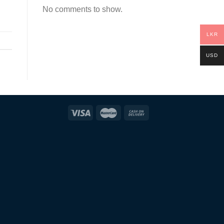
No comments to show.
LKR
USD