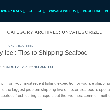
SHWRAP MATS
GEL ICE
WASABI PAPERS
BROCHURE
BU
CATEGORY ARCHIVES:
UNCATEGORIZED
UNCATEGORIZED
 Ice : Tips to Shipping Seafood
 ON
MARCH 25, 2023
BY
NCLOUDTECH
tch from your most recent fishing expedition or you are shipping
rs, the biggest problem shipping live or frozen seafood is spoil
 seafood fresh during transport, but the two most common meth