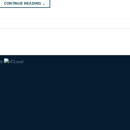
CONTINUE READING
→
by