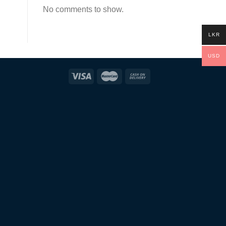
No comments to show.
LKR
USD