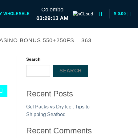
Colombo
Y WHOLESALE
$
0.00
03:29:13 AM
SINO BONUS 550+250FS – 363
Search
SEARCH
Recent Posts
Gel Packs vs Dry Ice : Tips to
Shipping Seafood
Recent Comments