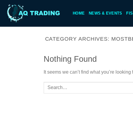
Skip
to
HOME
NEWS & EVENTS
FI
content
CATEGORY ARCHIVES:
MOSTBE
Nothing Found
It seems we can’t find what you’re looking