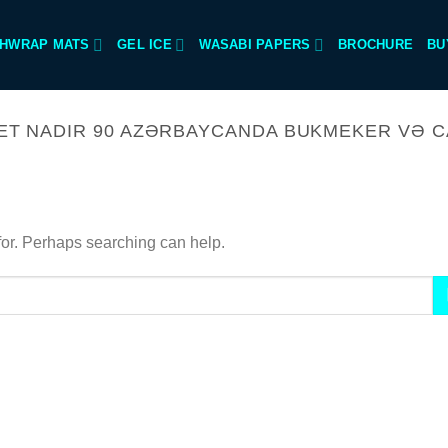
SHWRAP MATS
GEL ICE
WASABI PAPERS
BROCHURE
BU
T NADIR 90 AZƏRBAYCANDA BUKMEKER VƏ CA
 for. Perhaps searching can help.