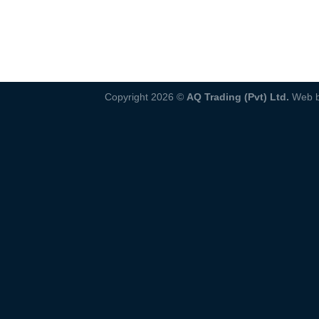
Copyright 2026 ©
AQ Trading (Pvt) Ltd.
Web 